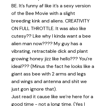
BE. It’s funny af like it’s a sexy version
of the Bee Movie with a slight
breeding kink and aliens. CREATIVITY
ON FULL THROTTLE. It was also like
cutesy?? Like why I kinda want a bee
alien man now???? My guy has a
vibrating, retractable dick and plant
growing honey jizz like hello??? You’re
ideal??? (Minus the fact he looks like a
giant ass bee with 2 arms and legs
and wings and antenna and shit we
just gon ignore that).
Just read it cause like we’re here for a
good time - not a long time. (Yes I