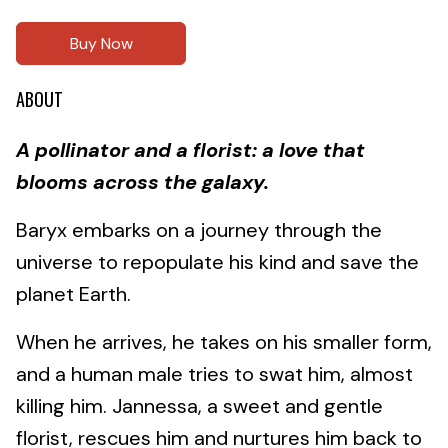
Buy Now
ABOUT
A pollinator and a florist: a love that
blooms across the galaxy.
Baryx embarks on a journey through the
universe to repopulate his kind and save the
planet Earth.
When he arrives, he takes on his smaller form,
and a human male tries to swat him, almost
killing him. Jannessa, a sweet and gentle
florist, rescues him and nurtures him back to