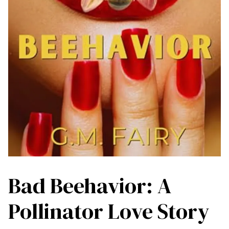
Bad Beehavior: A
Pollinator Love Story