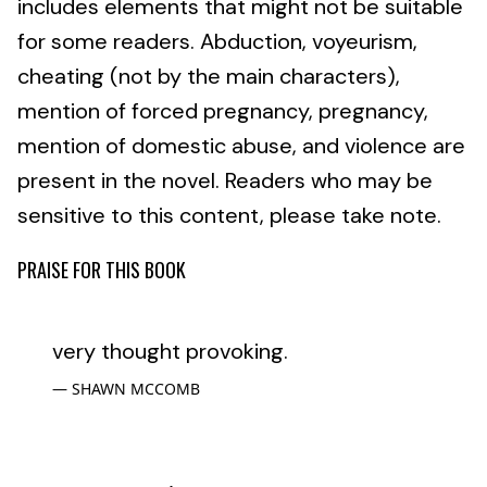
includes elements that might not be suitable
for some readers. Abduction, voyeurism,
cheating (not by the main characters),
mention of forced pregnancy, pregnancy,
mention of domestic abuse, and violence are
present in the novel. Readers who may be
sensitive to this content, please take note.
PRAISE FOR THIS BOOK
very thought provoking.
SHAWN MCCOMB