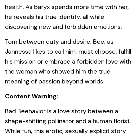
health. As Baryx spends more time with her,
he reveals his true identity, all while
discovering new and forbidden emotions.
Torn between duty and desire, Bee, as
Jannessa likes to call him, must choose: fulfill
his mission or embrace a forbidden love with
the woman who showed him the true
meaning of passion beyond worlds.
Content Warning:
Bad Beehavior is a love story between a
shape-shifting pollinator and a human florist.
While fun, this erotic, sexually explicit story