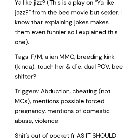
Ya like jizz? (This is a play on “Ya like
jazz?” from the bee movie but sexier. I
know that explaining jokes makes
them even funnier so I explained this
one).
Tags: F/M, alien MMC, breeding kink
(kinda), touch her & d1e, dual POV, bee
shifter?
Triggers: Abduction, cheating (not
MCs), mentions possible forced
pregnancy, mentions of domestic
abuse, violence
Shit’s out of pocket fr AS IT SHOULD