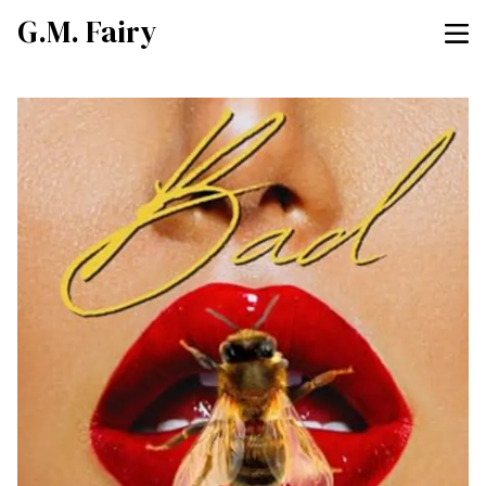
G.M. Fairy