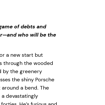
a game of debts and
er—and who will be the
r a new start but
ves through the wooded
ed by the greenery
sses the shiny Porsche
t around a bend. The
 a devastatingly
 forties. He’s furious and