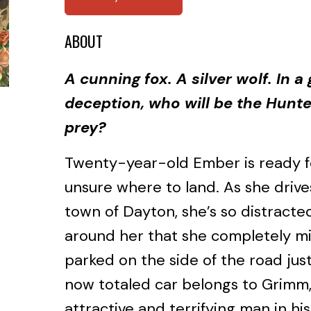
ABOUT
A cunning fox. A silver wolf. In 
deception, who will be the Hunt
prey?
Twenty-year-old Ember is ready fo
unsure where to land. As she dri
town of Dayton, she’s so distract
around her that she completely mi
parked on the side of the road jus
now totaled car belongs to Grimm,
attractive and terrifying man in his