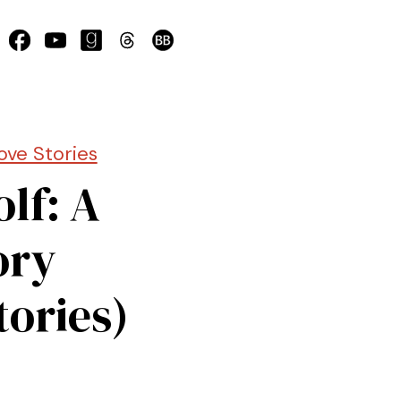
ove Stories
lf: A
ory
tories)