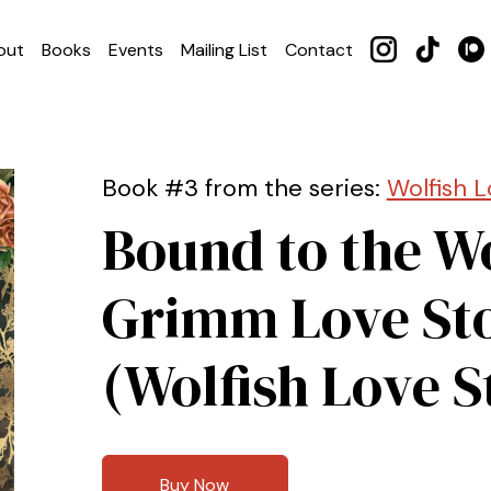
out
Books
Events
Mailing List
Contact
Book #3 from the series:
Wolfish L
Bound to the Wo
Grimm Love St
(Wolfish Love S
Buy Now