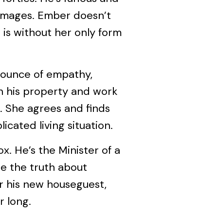
amages. Ember doesn’t
is without her only form
 ounce of empathy,
on his property and work
. She agrees and finds
icated living situation.
ox. He’s the Minister of a
e the truth about
or his new houseguest,
r long.