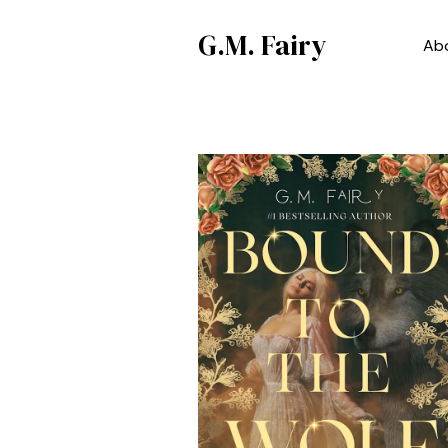
G.M. Fairy
Ab