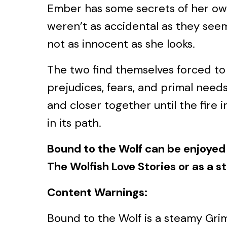
Ember has some secrets of her ow
weren’t as accidental as they see
not as innocent as she looks.
The two find themselves forced to 
prejudices, fears, and primal needs
and closer together until the fire 
in its path.
Bound to the Wolf can be enjoyed 
The Wolfish Love Stories or as a s
Content Warnings:
Bound to the Wolf is a steamy Grim