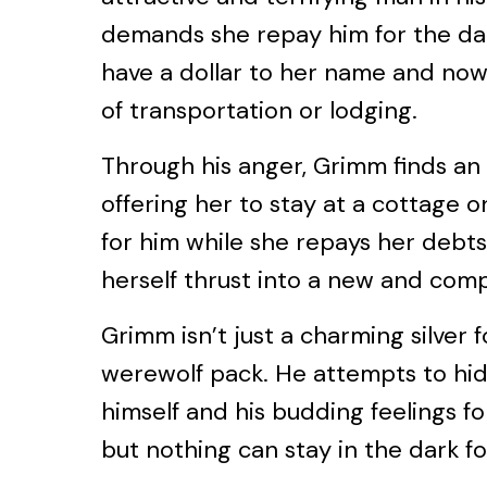
demands she repay him for the d
have a dollar to her name and now 
of transportation or lodging.
Through his anger, Grimm finds an
offering her to stay at a cottage 
for him while she repays her debts
herself thrust into a new and compl
Grimm isn’t just a charming silver f
werewolf pack. He attempts to hid
himself and his budding feelings f
but nothing can stay in the dark fo