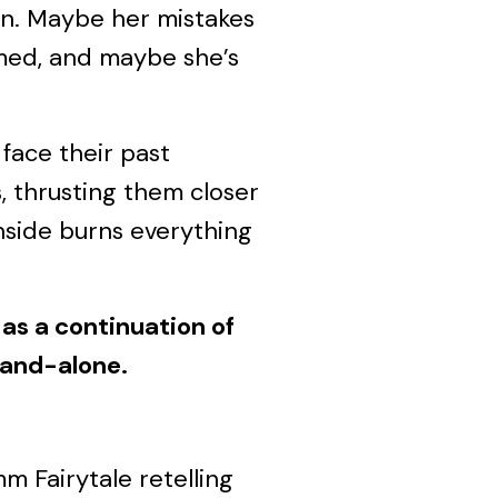
n. Maybe her mistakes
med, and maybe she’s
face their past
, thrusting them closer
inside burns everything
as a continuation of
tand-alone.
m Fairytale retelling